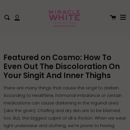
Me
Skip
to
content
Cart
Search
My
Account
Featured on Cosmo: How To
Even Out The Discoloration On
Your Singit And Inner Thighs
There are many things that cause the
singit
to darken.
According to
Healthline
, hormonal imbalance or certain
medications can cause darkening in the
inguinal area
(aka the groin)
.
Chafing
and dry skin are to be blamed,
too. But, the biggest culprit of all is
friction
. When we wear
tight underwear and clothing, we're prone to having