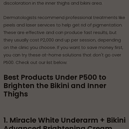
discoloration in the
inner thighs and bikini area
.
Dermatologists recommend professional treatments like
peels and laser services to help get rid of pigmentation.
These are effective and can produce fast results, but
they usually cost P2,000 and up per session, depending
on the clinic you choose. If you want to save money first,
you can try these at-home solutions that don't go over
P500. Check out our list below:
Best Products Under P500 to
Brighten the Bikini and Inner
Thighs
1. Miracle White Underarm + Bikini
Advanced Brightening Cream