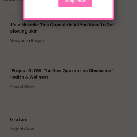
Shop Now
It’s a Miracle: This Capsule Is All You Need to Get
Glowing Skin
Alexandra Roque
“Project GLOW: The New Quarantine Obsession”
Health & Wellness
Project Glow
Erratum
Project Glow