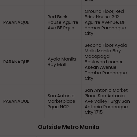
Ground Floor, Red
Red Brick
Brick House, 303
PARANAQUE
House Aguirre
Aguirre Avenue, BF
Ave BF Pque
Homes Paranaque
City
Second Floor Ayala
Malls Manila Bay
Macapagal
Ayala Manila
PARANAQUE
Boulevard corner
Bay Mall
Asean Avenue
Tambo Paranaque
City
San Antonio Market
San Antonio
Place San Antonio
PARANAQUE
Marketplace
Ave Valley I Brgy San
Pque NCR
Antonio Paranaque
City 1715
Outside Metro Manila