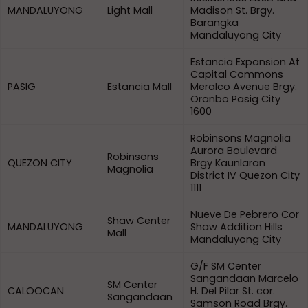
MANDALUYONG
Light Mall
Madison St. Brgy.
Barangka
Mandaluyong City
Estancia Expansion At
Capital Commons
PASIG
Estancia Mall
Meralco Avenue Brgy.
Oranbo Pasig City
1600
Robinsons Magnolia
Aurora Boulevard
Robinsons
QUEZON CITY
Brgy Kaunlaran
Magnolia
District IV Quezon City
1111
Nueve De Pebrero Cor
Shaw Center
MANDALUYONG
Shaw Addition Hills
Mall
Mandaluyong City
G/F SM Center
Sangandaan Marcelo
SM Center
CALOOCAN
H. Del Pilar St. cor.
Sangandaan
Samson Road Brgy.