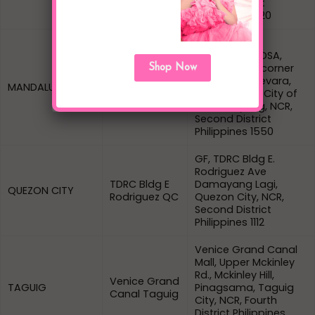
Fourth District
Philippines 1720
Ground Floor,
Tiangge sa EDSA,
Sierra Madre corner
Shop Now
Sierra Madre
Domingo Guevara,
MANDALUYONG
Mandaluyong
Highway Hills, City of
Mandaluyong, NCR,
Second District
Philippines 1550
GF, TDRC Bldg E.
Rodriguez Ave
TDRC Bldg E
Damayang Lagi,
QUEZON CITY
Rodriguez QC
Quezon City, NCR,
Second District
Philippines 1112
Venice Grand Canal
Mall, Upper Mckinley
Rd., Mckinley Hill,
Venice Grand
TAGUIG
Pinagsama, Taguig
Canal Taguig
City, NCR, Fourth
District Philippines