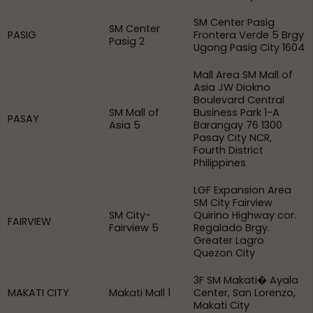
SM Center Pasig
SM Center
PASIG
Frontera Verde 5 Brgy
Pasig 2
Ugong Pasig City 1604
Mall Area SM Mall of
Asia JW Diokno
Boulevard Central
SM Mall of
Business Park 1-A
PASAY
Asia 5
Barangay 76 1300
Pasay City NCR,
Fourth District
Philippines
LGF Expansion Area
SM City Fairview
SM City-
Quirino Highway cor.
FAIRVIEW
Fairview 5
Regalado Brgy.
Greater Lagro
Quezon City
3F SM Makati� Ayala
MAKATI CITY
Makati Mall 1
Center, San Lorenzo,
Makati City