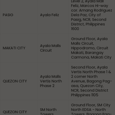
Level 2, Ayala Mall
Feliz, Marcos Hi-way
cor. Amang Rodriguez
PASIG
Ayala Feliz
Dela Paz, City of
Pasig, NCR, Second
District, Philippines
1600
Ground Floor, Ayala
Malls Circuit,
Ayala Malls
MAKATI CITY
Hippodromo, Circuit
Circuit
Makati, Barangay
Carmona, Makati City
Second Floor, Ayala
Vertis North Phase 1 &
Ayala Malls
2 corner North
QUEZON CITY
Vertis North
Avenue, Bagong Pag-
Phase 2
asa, Quezon City,
NCR, Second District
Philippines 1105
Ground Floor, SM City
SM North
North EDSA - North
QUEZON CITY
Towers
Towers, Bagong Pag-