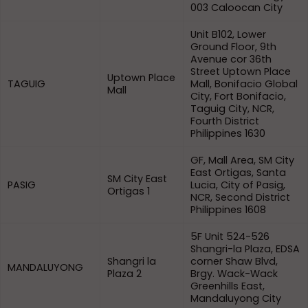
003 Caloocan City
Unit B102, Lower
Ground Floor, 9th
Avenue cor 36th
Street Uptown Place
Uptown Place
TAGUIG
Mall, Bonifacio Global
Mall
City, Fort Bonifacio,
Taguig City, NCR,
Fourth District
Philippines 1630
GF, Mall Area, SM City
East Ortigas, Santa
SM City East
PASIG
Lucia, City of Pasig,
Ortigas 1
NCR, Second District
Philippines 1608
5F Unit 524-526
Shangri-la Plaza, EDSA
Shangri la
corner Shaw Blvd,
MANDALUYONG
Plaza 2
Brgy. Wack-Wack
Greenhills East,
Mandaluyong City