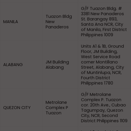
G/F Tuazon Bldg. #
3381 New Panaderos
Tuazon Bldg
St. Barangay 893,
MANILA
New
Santa Ana NCR, City
Panaderos
of Manila, First District
Philippines 1009
Units A1 & 1B, Ground
Floor, JM Building,
West Service Road
JM Building
corner Montillano
ALABANG
Alabang
Street, Alabang, City
of Muntinlupa, NCR,
Fourth District
Philippines 1780
G/F Metrolane
Complex P. Tuazon
Metrolane
cor. 20th Ave., Cubao
QUEZON CITY
Complex P
Tagumpay, Quezon
Tuazon
City, NCR, Second
District Philippines 1109