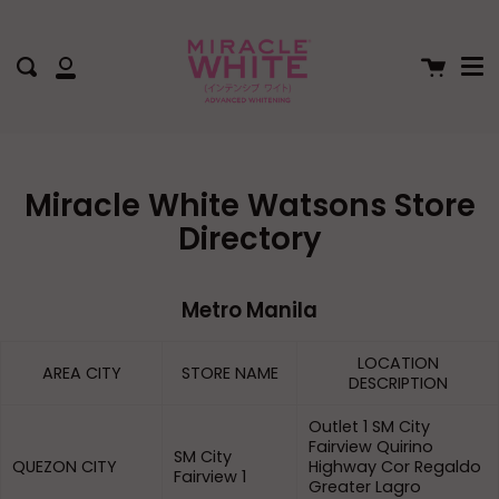
Me
Skip
to
content
Cart
Search
My
Account
Miracle White Watsons Store
Directory
Metro Manila
LOCATION
AREA CITY
STORE NAME
DESCRIPTION
Outlet 1 SM City
Fairview Quirino
SM City
QUEZON CITY
Highway Cor Regaldo
Fairview 1
Greater Lagro