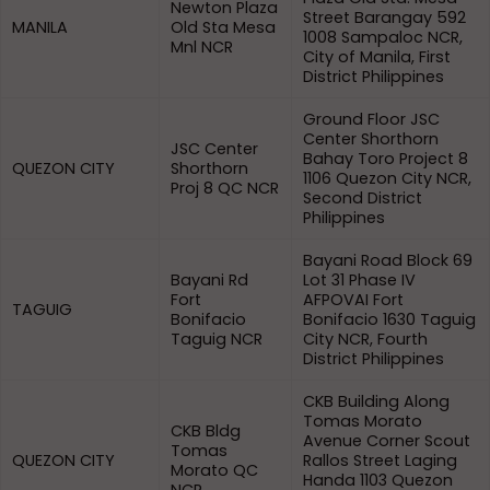
Newton Plaza
Street Barangay 592
MANILA
Old Sta Mesa
1008 Sampaloc NCR,
Mnl NCR
City of Manila, First
District Philippines
Ground Floor JSC
Center Shorthorn
JSC Center
Bahay Toro Project 8
QUEZON CITY
Shorthorn
1106 Quezon City NCR,
Proj 8 QC NCR
Second District
Philippines
Bayani Road Block 69
Bayani Rd
Lot 31 Phase IV
Fort
AFPOVAI Fort
TAGUIG
Bonifacio
Bonifacio 1630 Taguig
Taguig NCR
City NCR, Fourth
District Philippines
CKB Building Along
Tomas Morato
CKB Bldg
Avenue Corner Scout
Tomas
QUEZON CITY
Rallos Street Laging
Morato QC
Handa 1103 Quezon