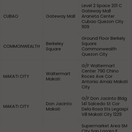
Level 2 Space 201 C
Gateway Mall
CUBAO
Gateway Mall
Araneta Center
Cubao Quezon City
1109
Ground Floor Berkely
Berkeley
Square
COMMONWEALTH
Square
Commonwealth
Quezon City
G/F Waltermart
Center 790 Chino
Waltermart
MAKATI CITY
Roces Ave Cor
Makati
Antonio Arnaiz Makati
City
G/F Don Jacinto Bldg
Don Jacinto
141 Salcedo St Cor
MAKATI CITY
Makati
Dela Rosa Sts Legaspi
Vill Makati City 1229
Supermarket Area SM
City San Lazaro F