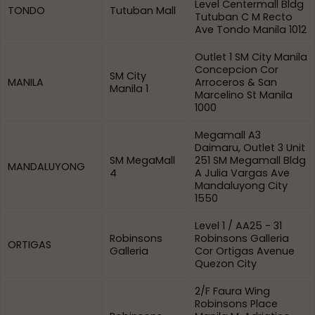
Level Centermall Bldg
TONDO
Tutuban Mall
Tutuban C M Recto
Ave Tondo Manila 1012
Outlet 1 SM City Manila
Concepcion Cor
SM City
MANILA
Arroceros & San
Manila 1
Marcelino St Manila
1000
Megamall A3
Daimaru, Outlet 3 Unit
SM MegaMall
251 SM Megamall Bldg
MANDALUYONG
4
A Julia Vargas Ave
Mandaluyong City
1550
Level 1 / AA25 - 31
Robinsons
Robinsons Galleria
ORTIGAS
Galleria
Cor Ortigas Avenue
Quezon City
2/F Faura Wing
Robinsons Place