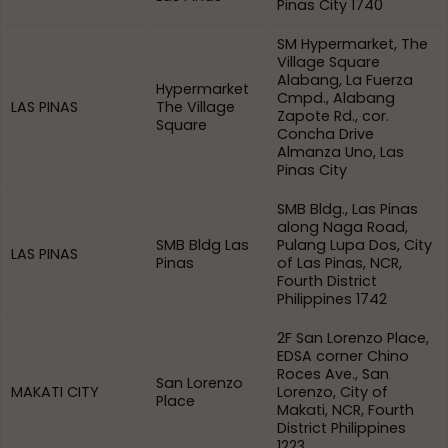
Pinas City 1740
SM Hypermarket, The
Village Square
Alabang, La Fuerza
Hypermarket
Cmpd., Alabang
LAS PINAS
The Village
Zapote Rd., cor.
Square
Concha Drive
Almanza Uno, Las
Pinas City
SMB Bldg., Las Pinas
along Naga Road,
SMB Bldg Las
Pulang Lupa Dos, City
LAS PINAS
Pinas
of Las Pinas, NCR,
Fourth District
Philippines 1742
2F San Lorenzo Place,
EDSA corner Chino
Roces Ave., San
San Lorenzo
MAKATI CITY
Lorenzo, City of
Place
Makati, NCR, Fourth
District Philippines
1223