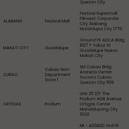
Quezon City
Festival Supermall
Filinvest Corporate
ALABANG
Festival Mall
City Alabang
Muntinlupa City 1770
Ground Flr ADCA Bldg
8127 F Yabut St
MAKATI CITY
Guadalupe
Guadalupe Nuevo
Makati City
SM Cubao Bldg
Cubao Non-
Araneta Center
CUBAO
Department
Socorro Cubao
Store 1
Quezon City 1109
Unit 211 2/F The
Podium ADB Avenue
ORTIGAS
Podium
Ortigas Center
Mandaluyong City
1550
MI - A05B20 Grd Flr