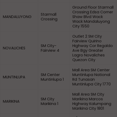
Ground Floor Starmall
Crossing Edsa Corner
Starmall
MANDALUYONG
Shaw Blvd Wack
Crossing
Wack Mandaluyong
City 1550
Outlet 2 SM City
Fairview Quirino
SM City-
Highway Cor Regaldo
NOVALICHES
Fairview 4
Ave Bgy Greater
Lagro Novaliches
Quezon City
Mall Area SM Center
SM Center
Muntinlupa National
MUNTINLUPA
Muntinlupa 1
Rd Tunasan
Muntinlupa City 1770
Mall Area SM City
SM City
Marikina Marcos
MARIKINA
Marikina 1
Highway Kalumpang
Marikina City 1801