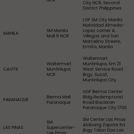
NCR
City NCR, Second
District Philippines
LGF SM City Manila
Natividad Almeda-
SM Manila
Lopez corner A.
MANILA
Mall 6 NCR
Villegas and San
Marcelino Streets,
Ermita, Manila
Waltermart
Waltermart
Muntinlupa, Km 21
CAVITE
Muntinlupa
West Service Road
NCR
Brgy. Sucat,
Muntinlupa City
UGF Berma Center
Berma Mall
Bldg Redemptorist
PARANAQUE
Paranaque
Road Baclaran
Paranaque City 1700
SM Center Las Pinas
SM
Alabang Zapote Rd
LAS PINAS
Supercenter-
Brgy Talon Dos Las
Las Pinas