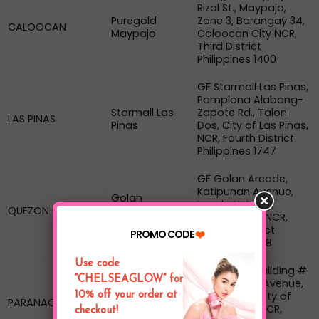
Rizal St., Maypajo,
Puregold
Zone 3, Barangay 34,
CALOOCAN
Maypajo
Caloocan City NCR,
Third District
Philippines 1400
GF Starmall Las Pinas,
Pamplona Alabang-
Starmall Las
Zapote Rd., Talon
LAS PINAS
Pinas
Dos, City of Las Pinas,
NCR, Fourth District
Philippines 1747
GF Golan Arcade,
Katipunan Avenue,
Golan
Loyola Heights,
QUEZON CITY
Arcade
Quezon City, NCR,
Katipunan
Second District
PROMO CODE
❤️
Philippines 1108
Use code
Dearjohn 2 Building #
“CHELSEAGLOW” for
27 President Avenue,
Dear John 2
B.F. Homes, City of
10% off your order at
PARANAQUE
Bldg BF
Paranaque, NCR,
checkout!
Homes