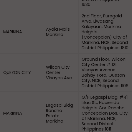
1630
2nd Floor, Puregold
Arvo, Liwasang
Kalayaan, Marikina
Ayala Malls
MARIKINA
Heights
Marikina
(Concepcion) City of
Marikina, NCR, Second
District Philippines 1810
Ground Floor, Wilcon
City Center # 121
Wilcon City
Visayas Avenue
QUEZON CITY
Center
Bahay Toro, Quezon
Visayas Ave
City, NCR, Second
District Philippines 1106
G/F Legaspi Bldg. #41
Lilac St., Hacienda
Legaspi Bldg
Heights Cor. Rancho,
Rancho
MARIKINA
Concepcion Dos, City
Estate
of Marikina, NCR,
Marikina
Second District
Philippines 1811