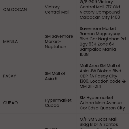
G/F G09 Victory
Victory
Central Mall 717 Old
CALOOCAN
Central Mall
Victory Compound
Caloocan City 1400
Savemore Market
Ramon Magsaysay
SM Savemore
Blvd Cor Nagtahan Rd
MANILA
Market-
Bgy 634 Zone 64
Nagtahan
Sampaloc Manila
1008
Mall Area SM Mall of
Asia JW Diokno Blvd
SM Mall of
PASAY
CBP-1A Pasay City
Asia 6
1300, Location code �
MM 211-214
SM Hypermarket
Hypermarket
CUBAO
Cubao Main Avenue
Cubao
Cor Edsa Quezon City
G/F SM Sucat Mall
Bldg B Dr A Santos