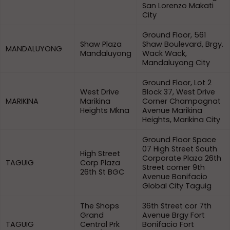
San Lorenzo Makati
City
Ground Floor, 561
Shaw Plaza
Shaw Boulevard, Brgy.
MANDALUYONG
Mandaluyong
Wack Wack,
Mandaluyong City
Ground Floor, Lot 2
West Drive
Block 37, West Drive
MARIKINA
Marikina
Corner Champagnat
Heights Mkna
Avenue Marikina
Heights, Marikina City
Ground Floor Space
07 High Street South
High Street
Corporate Plaza 26th
TAGUIG
Corp Plaza
Street corner 9th
26th St BGC
Avenue Bonifacio
Global City Taguig
The Shops
36th Street cor 7th
Grand
Avenue Brgy Fort
TAGUIG
Central Prk
Bonifacio Fort