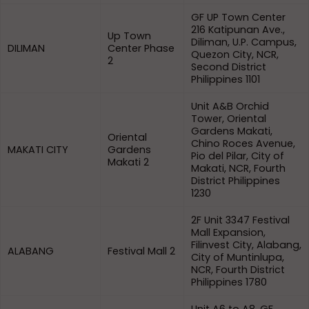
GF UP Town Center
216 Katipunan Ave.,
Up Town
Diliman, U.P. Campus,
DILIMAN
Center Phase
Quezon City, NCR,
2
Second District
Philippines 1101
Unit A&B Orchid
Tower, Oriental
Gardens Makati,
Oriental
Chino Roces Avenue,
MAKATI CITY
Gardens
Pio del Pilar, City of
Makati 2
Makati, NCR, Fourth
District Philippines
1230
2F Unit 3347 Festival
Mall Expansion,
Filinvest City, Alabang,
ALABANG
Festival Mall 2
City of Muntinlupa,
NCR, Fourth District
Philippines 1780