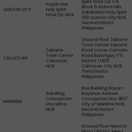
Spirit Drive Lot 17A
Purple Hub
Block 5 Isidora Hills
QUEZON CITY
Holy Spirit
Subdivision Holy Spirit
Drive QC NCR
1126 Quezon City NCR,
Second District
Philippines
Ground Floor Zabarte
Town Center Zabarte
Zabarte
Road corner Camarin
Town Center
Road Barangay 175
CALOOCAN
Caloocan
District 1 1400
NCR
Caloocan City NCR,
Third District
Philippines
Rae Building Bayan-
Rae Bldg
Bayanan Avenue
Concepcion
Concepcion Uno 1807
MARIKINA
Uno Mkna
City of Marikina NCR,
NCR
Second District
Philippines
Ground Floor Newton
Plaza Old Sta. Mesa