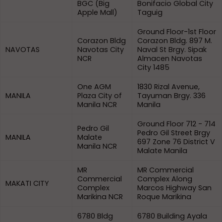
BGC (Big
Bonifacio Global City
Apple Mall)
Taguig
Ground Floor-1st Floor
Corazon Bldg
Corazon Bldg. 897 M.
NAVOTAS
Navotas City
Naval St Brgy. Sipak
NCR
Almacen Navotas
City 1485
One AGM
1830 Rizal Avenue,
MANILA
Plaza City of
Tayuman Brgy. 336
Manila NCR
Manila
Ground Floor 712 - 714
Pedro Gil
Pedro Gil Street Brgy
MANILA
Malate
697 Zone 76 District V
Manila NCR
Malate Manila
MR
MR Commercial
Commercial
Complex Along
MAKATI CITY
Complex
Marcos Highway San
Marikina NCR
Roque Marikina
6780 Bldg
6780 Building Ayala