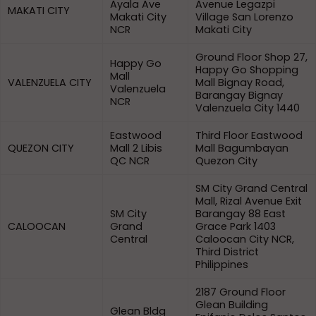
Ayala Ave
Avenue Legazpi
MAKATI CITY
Makati City
Village San Lorenzo
NCR
Makati City
Ground Floor Shop 27,
Happy Go
Happy Go Shopping
Mall
VALENZUELA CITY
Mall Bignay Road,
Valenzuela
Barangay Bignay
NCR
Valenzuela City 1440
Eastwood
Third Floor Eastwood
QUEZON CITY
Mall 2 Libis
Mall Bagumbayan
QC NCR
Quezon City
SM City Grand Central
Mall, Rizal Avenue Exit
SM City
Barangay 88 East
CALOOCAN
Grand
Grace Park 1403
Central
Caloocan City NCR,
Third District
Philippines
2187 Ground Floor
Glean Building
Glean Bldg