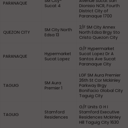
SM City-
Avenue Sucat San
PARANAQUE
Sucat 4
Dionisio NCR, Fourth
District City of
Paranaque 1700
2/F SM City Annex
SM City North
QUEZON CITY
North Edsa Brgy Sto
Edsa 13
Cristo Quezon City
G/F Hypermarket
Hypermarket
Sucat Lopez Dr A
PARANAQUE
Sucat Lopez
Santos Ave Sucat
Paranaque City
LGF SM Aura Premier
26th St Cor Mckinley
SM Aura
TAGUIG
Parkway Brgy
Premier 1
Bonifacio Global City
Taguig City
G/F Units G H I
Stamford
Stamford Executive
TAGUIG
Residences
Residences Mckinley
Hill Taguig City 1630