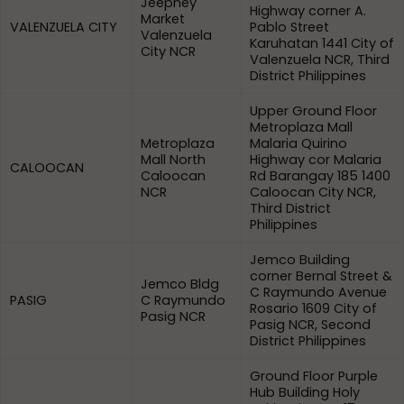
Jeepney
Highway corner A.
Market
VALENZUELA CITY
Pablo Street
Valenzuela
Karuhatan 1441 City of
City NCR
Valenzuela NCR, Third
District Philippines
Upper Ground Floor
Metroplaza Mall
Metroplaza
Malaria Quirino
Mall North
Highway cor Malaria
CALOOCAN
Caloocan
Rd Barangay 185 1400
NCR
Caloocan City NCR,
Third District
Philippines
Jemco Building
corner Bernal Street &
Jemco Bldg
C Raymundo Avenue
PASIG
C Raymundo
Rosario 1609 City of
Pasig NCR
Pasig NCR, Second
District Philippines
Ground Floor Purple
Hub Building Holy