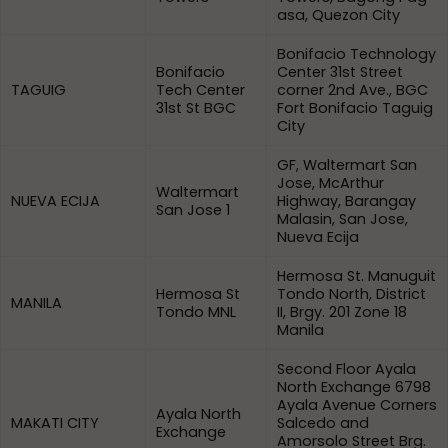
asa, Quezon City
Bonifacio Technology
Bonifacio
Center 31st Street
TAGUIG
Tech Center
corner 2nd Ave., BGC
31st St BGC
Fort Bonifacio Taguig
City
GF, Waltermart San
Jose, McArthur
Waltermart
NUEVA ECIJA
Highway, Barangay
San Jose 1
Malasin, San Jose,
Nueva Ecija
Hermosa St. Manuguit
Hermosa St
Tondo North, District
MANILA
Tondo MNL
II, Brgy. 201 Zone 18
Manila
Second Floor Ayala
North Exchange 6798
Ayala Avenue Corners
Ayala North
MAKATI CITY
Salcedo and
Exchange
Amorsolo Street Brg.