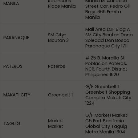
Robinsons
Manila M. Adriatico
MANILA
Place Manila
Street Cor. Pedro Gil,
Brgy. 669 Ermita
Manila
Mall Area LGF Bldg A
SM City-
SM City Bicutan Dona
PARANAQUE
Bicutan 3
Soledad Don Bosco
Paranaque City 1711
# 25 B. Morcilla St.
Poblacion Pateros,
PATEROS
Pateros
NCR, Fourth District
Philippines 1620
G/F Greenbelt 1
Greenbelt Shopping
MAKATI CITY
Greenbelt 1
Complex Makati City
1224
G/F Market! Market!
Market
C5 Fort Bonifacio
TAGUIG
Market
Global City Taguig
Metro Manila 1604