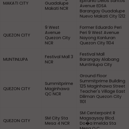
Epifanio Delos Santos
MAKATI CITY
Guadalupe
Avenue EDSA
Makati NCR
Barangay Guadalupe
Nuevo Makati City 1212
9 West
Former Eduardo Peri
Avenue
Peri 9 West Avenue
QUEZON CITY
Quezon City
Nayong Kanluran
NCR
Quezon City 1104
Festival Mall
Festival Mall 3
MUNTINLUPA
Barangay Alabang
NCR
Muntinlupa City
Ground Floor
Summitprime Building
Summitprime
125 Maginhawa Street
QUEZON CITY
Maginhawa
Teacher's Village East
QC NCR
Diliman Quezon City
1101
SM Centerpoint R
SM City Sta
Magsaysay Blcd.
QUEZON CITY
Mesa 4 NCR
Do�a Imelda Sta
Mesa Q.C