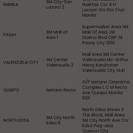
SM City-San
MANILA
Huertas Cor A H
Lazaro 2
Lacson Sts Sta Cruz
Manila
Supermarket Area SM
SM Mall of
Mall Of Asia JW
PASAY
Asia 1
Diokno Blvd CBP-1A
Pasay City 1300
Mall Area SM Center
SM Center
Valenzuela Mc-Arthur
VALENZUELA CITY
Valenzuela 2
Hiway Karuhatan
Valenzuela City 1441
G/F Isetann Cinerama
Complex L C M Recto
QUIAPO
Isetann Recto
Ave Quiapo Manila
1001
North Edsa Annex 3
The Block, Mall Area
SM City North
NORTH EDSA
SM City North Ave Cor
Edsa 6
Edsa Pag-asa
Quezon City