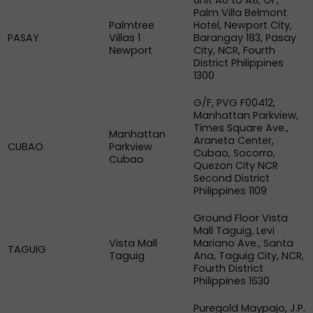
Unit A6 to A8, GF,
Palm Villa Belmont
Palmtree
Hotel, Newport City,
PASAY
Villas 1
Barangay 183, Pasay
Newport
City, NCR, Fourth
District Philippines
1300
G/F, PVG F00412,
Manhattan Parkview,
Times Square Ave.,
Manhattan
Araneta Center,
CUBAO
Parkview
Cubao, Socorro,
Cubao
Quezon City NCR
Second District
Philippines 1109
Ground Floor Vista
Mall Taguig, Levi
Vista Mall
Mariano Ave., Santa
TAGUIG
Taguig
Ana, Taguig City, NCR,
Fourth District
Philippines 1630
Puregold Maypajo, J.P.