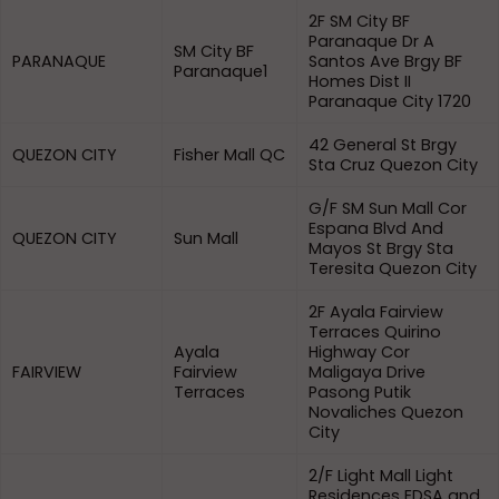
2F SM City BF
Paranaque Dr A
SM City BF
PARANAQUE
Santos Ave Brgy BF
Paranaque1
Homes Dist II
Paranaque City 1720
42 General St Brgy
QUEZON CITY
Fisher Mall QC
Sta Cruz Quezon City
G/F SM Sun Mall Cor
Espana Blvd And
QUEZON CITY
Sun Mall
Mayos St Brgy Sta
Teresita Quezon City
2F Ayala Fairview
Terraces Quirino
Ayala
Highway Cor
FAIRVIEW
Fairview
Maligaya Drive
Terraces
Pasong Putik
Novaliches Quezon
City
2/F Light Mall Light
Residences EDSA and