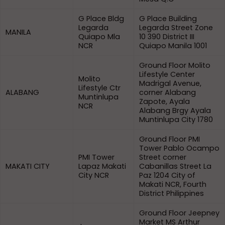
G Place Bldg
G Place Building
Legarda
Legarda Street Zone
MANILA
Quiapo Mla
10 390 District III
NCR
Quiapo Manila 1001
Ground Floor Molito
Lifestyle Center
Molito
Madrigal Avenue,
Lifestyle Ctr
ALABANG
corner Alabang
Muntinlupa
Zapote, Ayala
NCR
Alabang Brgy Ayala
Muntinlupa City 1780
Ground Floor PMI
Tower Pablo Ocampo
PMI Tower
Street corner
MAKATI CITY
Lapaz Makati
Cabanillas Street La
City NCR
Paz 1204 City of
Makati NCR, Fourth
District Philippines
Ground Floor Jeepney
Market MS Arthur